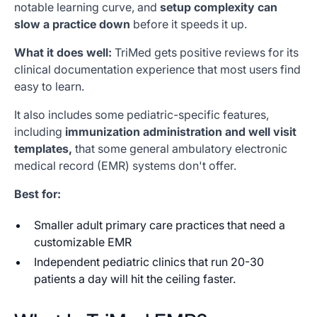
notable learning curve, and
setup complexity can
slow a practice down
before it speeds it up.
What it does well:
TriMed gets positive reviews for its
clinical documentation experience that most users find
easy to learn.
It also includes some pediatric-specific features,
including
immunization administration and well visit
templates,
that some general ambulatory electronic
medical record (EMR) systems don't offer.
Best for:
Smaller adult primary care practices that need a
customizable EMR
Independent pediatric clinics that run 20-30
patients a day will hit the ceiling faster.