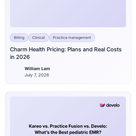
Billing
Clinical
Practice management
Charm Health Pricing: Plans and Real Costs
in 2026
William Lam
July 7, 2026