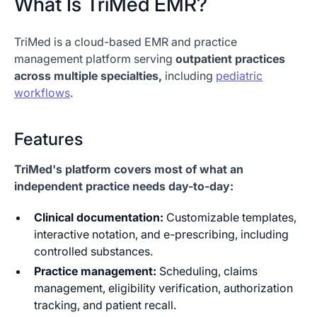
What Is TriMed EMR?
TriMed is a cloud-based EMR and practice
management platform serving
outpatient practices
across multiple specialties,
including
pediatric
workflows
.
Features
TriMed's platform covers most of what an
independent practice needs day-to-day:
Clinical documentation:
Customizable templates,
interactive notation, and e-prescribing, including
controlled substances.
Practice management:
Scheduling, claims
management, eligibility verification, authorization
tracking, and patient recall.