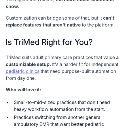
show.
Customization can bridge some of that, but it
can't
replace features that aren't native
to the platform.
Is TriMed Right for You?
TriMed suits adult primary care practices that value
a
customizable setup.
It's a harder fit for independent
pediatric clinics
that need purpose-built automation
from day one.
Who will love it:
Small-to-mid-sized practices that don't need
heavy workflow automation from the start.
Practices switching from another general
ambulatory EMR that want better pediatric