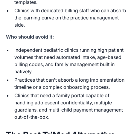
templates.
Clinics with dedicated billing staff who can absorb
the learning curve on the practice management
side.
Who should avoid it:
Independent pediatric clinics running high patient
volumes that need automated intake, age-based
billing codes, and family management built in
natively.
Practices that can't absorb a long implementation
timeline or a complex onboarding process.
Clinics that need a family portal capable of
handling adolescent confidentiality, multiple
guardians, and multi-child payment management
out-of-the-box.