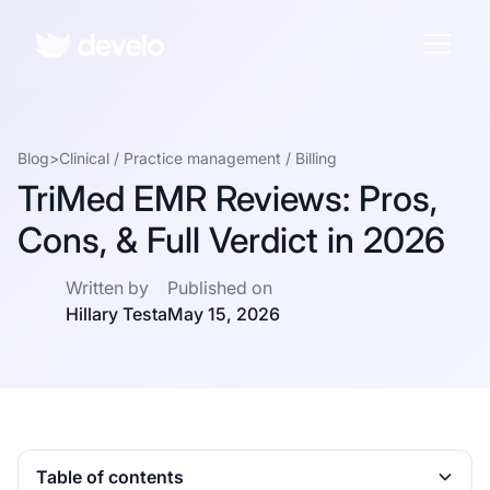
Blog
>
Clinical
/
Practice management
/
Billing
TriMed EMR Reviews: Pros,
Cons, & Full Verdict in 2026
Written by
Published on
Hillary Testa
May 15, 2026
Table of contents