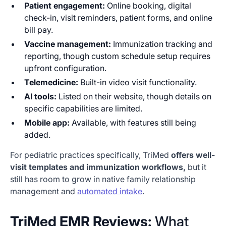
Patient engagement:
Online booking, digital
check-in, visit reminders, patient forms, and online
bill pay.
Vaccine management:
Immunization tracking and
reporting, though custom schedule setup requires
upfront configuration.
Telemedicine:
Built-in video visit functionality.
AI tools:
Listed on their website, though details on
specific capabilities are limited.
Mobile app:
Available, with features still being
added.
For pediatric practices specifically, TriMed
offers well-
visit templates and immunization workflows,
but it
still has room to grow in native family relationship
management and
automated intake
.
TriMed EMR Reviews:
What