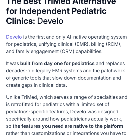
The Best TriMed Alternative
for Independent Pediatric
Clinics:
Develo
Develo
is the first and only AI-native operating system
for pediatrics, unifying clinical (EMR), billing (RCM),
and family engagement (CRM) capabilities.
It was
built from day one for pediatrics
and replaces
decades-old legacy EMR systems and the patchwork
of generic tools that slow down documentation and
create gaps in clinical data.
Unlike TriMed, which serves a range of specialties and
is retrofitted for pediatrics with a limited set of
pediatrics-specific features, Develo was designed
specifically around how pediatricians actually work,
so
the features you need are native to the platform
rather than customizations or integrations you have to