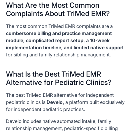
What Are the Most Common
Complaints About TriMed EMR?
The most common TriMed EMR complaints are a
cumbersome billing and practice management
module, complicated report setup, a 10-week
implementation timeline, and limited native support
for sibling and family relationship management.
What Is the Best TriMed EMR
Alternative for Pediatric Clinics?
The best TriMed EMR alternative for independent
pediatric clinics is
Develo,
a platform built exclusively
for independent pediatric practices.
Develo includes native automated intake, family
relationship management, pediatric-specific billing