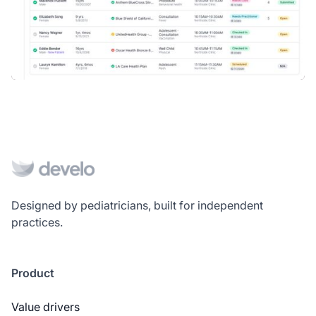
Designed by pediatricians, built for independent
practices.
Product
Value drivers