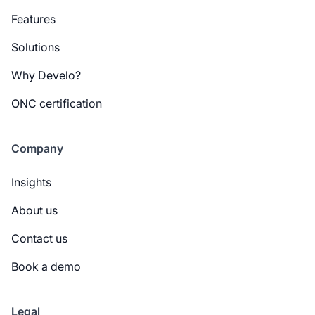
Features
Solutions
Why Develo?
ONC certification
Company
Insights
About us
Contact us
Book a demo
Legal