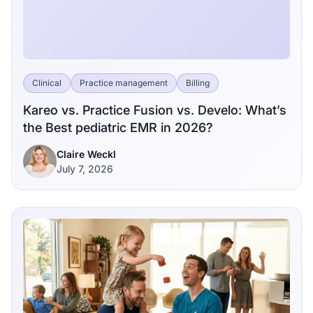
Clinical
Practice management
Billing
Kareo vs. Practice Fusion vs. Develo: What’s
the Best pediatric EMR in 2026?
Claire Weckl
July 7, 2026