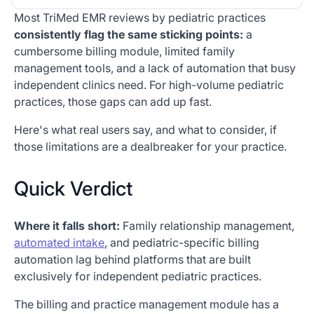
Most TriMed EMR reviews by
pediatric practices
Heading 2
consistently flag the same sticking points:
a
cumbersome billing module, limited family
management tools, and a lack of automation that busy
independent clinics need. For high-volume pediatric
practices, those gaps can add up fast.
Here's what real users say, and what to consider, if
those limitations are a dealbreaker for your practice.
Quick Verdict
Where it falls short:
Family relationship management,
automated intake
, and pediatric-specific billing
automation lag behind platforms that are built
exclusively for independent pediatric practices.
The billing and practice management module has a