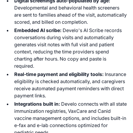
Digital screenings auto-populated by age:
Developmental and behavioral health screeners
are sent to families ahead of the visit, automatically
scored, and billed on completion.
Embedded AI scribe:
Develo's AI Scribe records
conversations during visits and automatically
generates visit notes with full visit and patient
context, reducing the time providers spend
charting after hours. No copy and paste is
required.
Real-time payment and eligibility tools:
Insurance
eligibility is checked automatically, and caregivers
receive automated payment reminders with direct
payment links.
Integrations built in:
Develo connects with all state
immunization registries, VaxCare and Canid
vaccine management options, and includes built-in
e-fax and e-lab connections optimized for
pediatric needs.