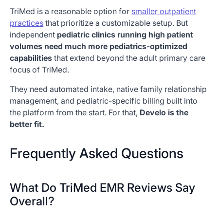
TriMed is a reasonable option for
smaller outpatient
practices
that prioritize a customizable setup. But
independent
pediatric clinics running high patient
volumes need much more pediatrics-optimized
capabilities
that extend beyond the adult primary care
focus of TriMed.
They need automated intake, native family relationship
management, and pediatric-specific billing built into
the platform from the start. For that,
Develo is the
better fit.
Frequently Asked Questions
What Do TriMed EMR Reviews Say
Overall?