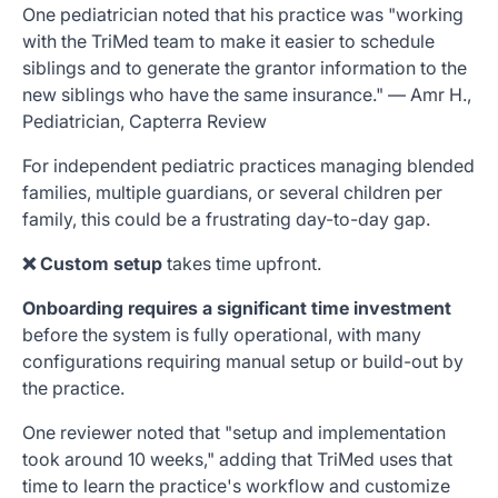
One pediatrician noted that his practice was "working
with the TriMed team to make it easier to schedule
siblings and to generate the grantor information to the
new siblings who have the same insurance." — Amr H.,
Pediatrician, Capterra Review
For independent pediatric practices managing blended
families, multiple guardians, or several children per
family, this could be a frustrating day-to-day gap.
❌ Custom setup
takes time upfront.
Onboarding requires a significant time investment
before the system is fully operational, with many
configurations requiring manual setup or build-out by
the practice.
One reviewer noted that "setup and implementation
took around 10 weeks," adding that TriMed uses that
time to learn the practice's workflow and customize