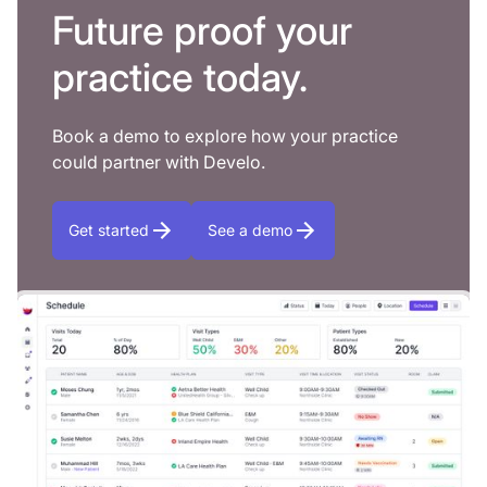
Future proof your
practice today.
Book a demo to explore how your practice
could partner with Develo.
Get started
See a demo