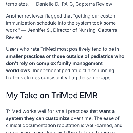
templates. — Danielle D., PA-C, Capterra Review
Another reviewer flagged that "getting our custom
immunization schedule into the system took some
work." — Jennifer S., Director of Nursing, Capterra
Review
Users who rate TriMed most positively tend to be in
smaller practices or those outside of pediatrics who
don't rely on complex family management
workflows.
Independent pediatric clinics running
higher volumes consistently flag the same gaps.
My Take on TriMed EMR
TriMed works well for small practices that
want a
system they can customize
over time. The ease of
clinical documentation reputation is well-earned, and
some users have stuck with the platform for years