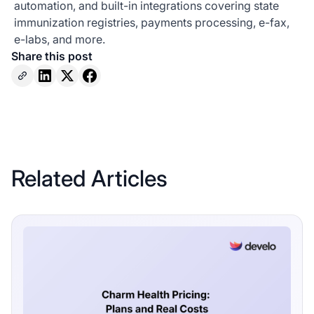
automation, and built-in integrations covering state
immunization registries, payments processing, e-fax,
e-labs, and more.
Share this post
Related Articles