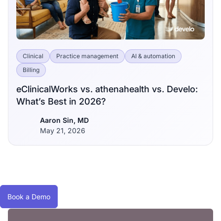
Clinical
Practice management
AI & automation
Billing
eClinicalWorks vs. athenahealth vs. Develo:
What’s Best in 2026?
Aaron Sin, MD
May 21, 2026
Book a Demo