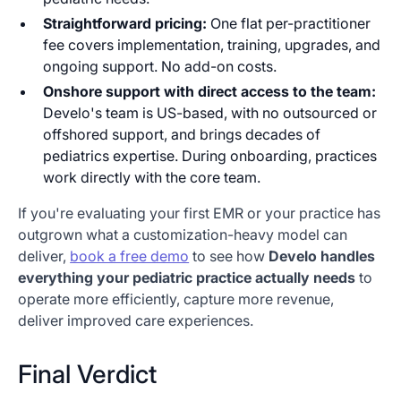
Straightforward pricing:
One flat per-practitioner
fee covers implementation, training, upgrades, and
ongoing support. No add-on costs.
Onshore support with direct access to the team:
Develo's team is US-based, with no outsourced or
offshored support, and brings decades of
pediatrics expertise. During onboarding, practices
work directly with the core team.
If you're evaluating your first EMR or your practice has
outgrown what a customization-heavy model can
deliver,
book a free demo
to see how
Develo handles
everything your pediatric practice actually needs
to
operate more efficiently, capture more revenue,
deliver improved care experiences.
Final Verdict