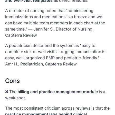
and well-visit templates
as useful features.
A director of nursing noted that "administering
immunizations and medications is a breeze and we
can have multiple team members in each chart at the
same time." — Jennifer S., Director of Nursing,
Capterra Review
A pediatrician described the system as "easy to
complete sick or well visits. Logging immunization is
easy, well-organized EMR and pediatric-friendly." —
Amr H., Pediatrician, Capterra Review
Cons
❌
The
billing and practice management module
is a
weak spot.
The most consistent criticism across reviews is that the
practice management lags behind clinical