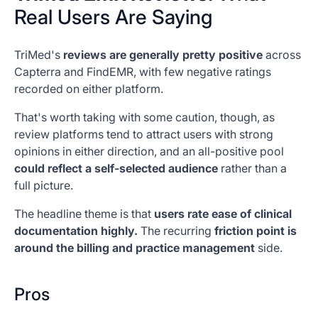
Real Users Are Saying
TriMed's
reviews are generally pretty positive
across
Capterra and FindEMR, with few negative ratings
recorded on either platform.
That's worth taking with some caution, though, as
review platforms tend to attract users with strong
opinions in either direction, and an all-positive pool
could reflect a self-selected audience
rather than a
full picture.
The headline theme is that
users rate ease of clinical
documentation highly.
The recurring
friction point is
around the billing and practice management
side.
Pros