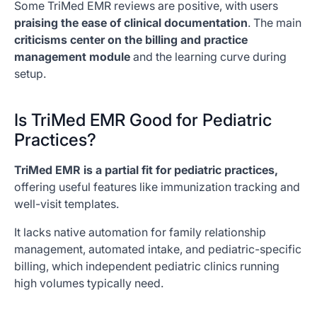
Some TriMed EMR reviews are positive, with users
praising the ease of clinical documentation
. The main
criticisms center on the billing and practice
management module
and the learning curve during
setup.
Is TriMed EMR Good for Pediatric
Practices?
TriMed EMR is a partial fit for pediatric practices,
offering useful features like immunization tracking and
well-visit templates.
It lacks native automation for family relationship
management, automated intake, and pediatric-specific
billing, which independent pediatric clinics running
high volumes typically need.