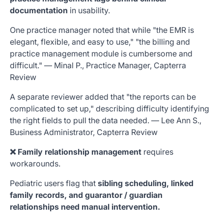
documentation
in usability.
One practice manager noted that while "the EMR is
elegant, flexible, and easy to use," "the billing and
practice management module is cumbersome and
difficult." — Minal P., Practice Manager, Capterra
Review
A separate reviewer added that "the reports can be
complicated to set up," describing difficulty identifying
the right fields to pull the data needed. — Lee Ann S.,
Business Administrator, Capterra Review
❌ Family relationship management
requires
workarounds.
Pediatric users flag that
sibling scheduling, linked
family records, and guarantor / guardian
relationships need manual intervention.