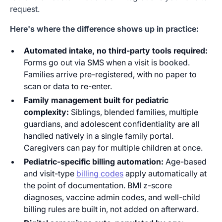
request.
Here's where the difference shows up in practice:
Automated intake, no third-party tools required:
Forms go out via SMS when a visit is booked.
Families arrive pre-registered, with no paper to
scan or data to re-enter.
Family management built for pediatric
complexity:
Siblings, blended families, multiple
guardians, and adolescent confidentiality are all
handled natively in a single family portal.
Caregivers can pay for multiple children at once.
Pediatric-specific billing automation:
Age-based
and visit-type
billing codes
apply automatically at
the point of documentation. BMI z-score
diagnoses, vaccine admin codes, and well-child
billing rules are built in, not added on afterward.