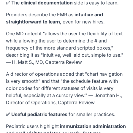
✅
The
clinical documentation
side
is easy to learn.
Providers describe the EMR as
intuitive and
straightforward to learn,
even for new hires.
One MD noted it "allows the user the flexibility of text
while allowing the user to determine the # and
frequency of the more standard scripted boxes,"
describing it as "intuitive, well laid out, simple to use."
—
H. Matt S., MD, Capterra Review
A director of operations added that "chart navigation
is very smooth" and that "the schedule feature with
color codes for different statuses of visits is very
helpful, especially at a cursory view." — Jonathan H.,
Director of Operations, Capterra Review
✅ Useful pediatric features
for smaller practices.
Pediatric users highlight
immunization administration