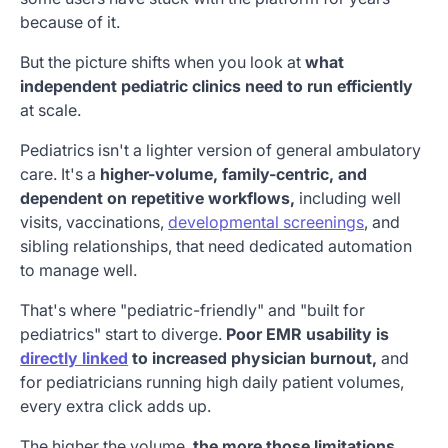
because of it.
But the picture shifts when you look at
what
independent pediatric clinics need to run efficiently
at scale.
Pediatrics isn't a lighter version of general ambulatory
care. It's a
higher-volume, family-centric, and
dependent on repetitive workflows,
including well
visits, vaccinations,
developmental screenings
, and
sibling relationships, that need dedicated automation
to manage well.
That's where "pediatric-friendly" and "built for
pediatrics" start to diverge.
Poor EMR usability is
directly linked
to increased physician burnout,
and
for pediatricians running high daily patient volumes,
every extra click adds up.
The higher the volume,
the more those limitations