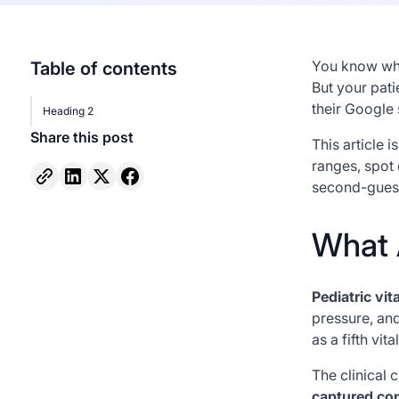
You know what
Table of contents
But your pati
their Google 
Heading 2
Share this post
This article 
ranges, spot 
second-guess
What A
Pediatric vi
pressure, an
as a fifth vit
The clinical 
captured con