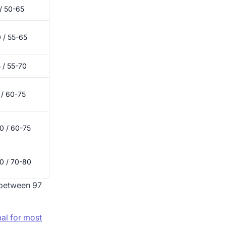
/ 50-65
 / 55-65
 / 55-70
 / 60-75
0 / 60-75
0 / 70-80
 between 97
al for most