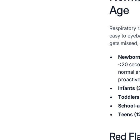
Age
Respiratory r
easy to eyeba
gets missed, 
Newborn
<20 secon
normal a
proactive
Infants 
Toddlers 
School-a
Teens (1
Red Fl