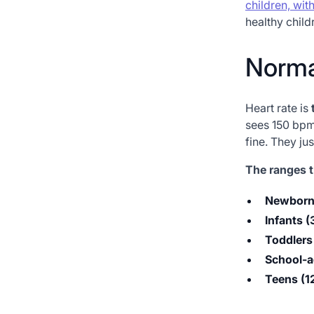
children, wit
healthy childr
Norma
Heart rate is
sees 150 bpm
fine. They ju
The ranges t
Newborn
Infants 
Toddlers 
School-a
Teens (1