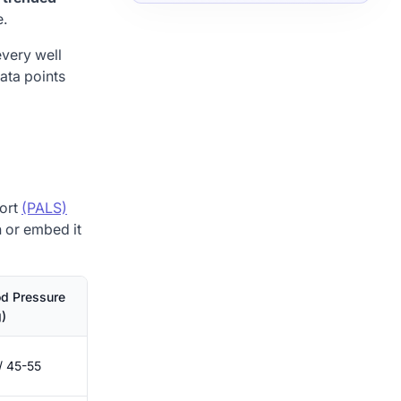
e.
every well
data points
port
(PALS)
on or embed it
od Pressure
)
/ 45-55