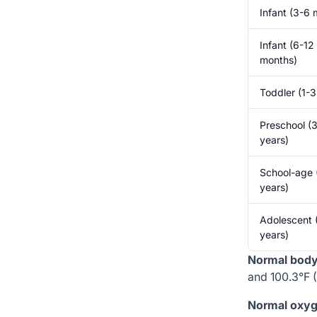
Infant (3-6 
Infant (6-12
months)
Toddler (1-3
Preschool (
years)
School-age 
years)
Adolescent 
years)
Normal body 
and 100.3°F (
Normal oxyg