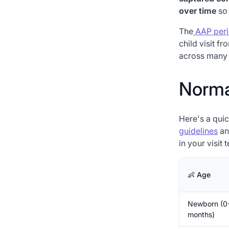
over time
so 
The
AAP peri
child visit f
across many 
Normal
Here's a qui
guidelines
an
in your visit 
👶 Age
Newborn (0
months)