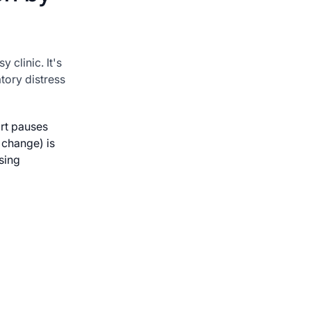
y clinic. It's
tory distress
rt pauses
 change) is
sing