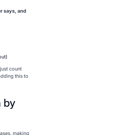
er says, and
out)
just count
dding this to
n by
eases, making