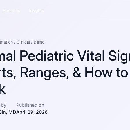
About us
Insights
omation
/
Clinical
/
Billing
al Pediatric Vital Sig
ts, Ranges, & How to
k
 by
Published on
Sin, MD
April 29, 2026