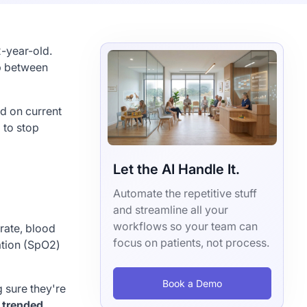
2-year-old.
ap between
ed on current
 to stop
Let the AI Handle It.
Automate the repetitive stuff
and streamline all your
workflows so your team can
 rate, blood
focus on patients, not process.
ation (SpO2)
Book a Demo
 sure they're
 trended