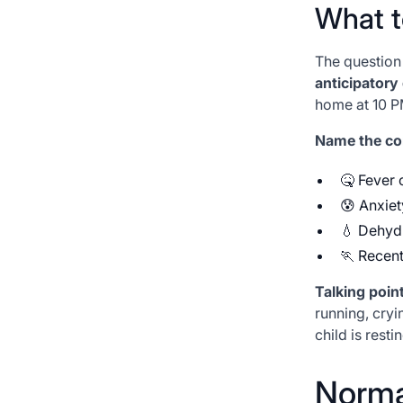
What t
The question
anticipatory
home at 10 PM
Name the com
🤒 Fever o
😰 Anxiet
💧 Dehyd
🏃 Recent
Talking point
running, cryin
child is resti
Normal