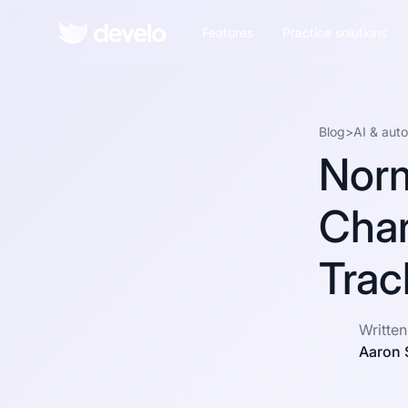
Features
Practice solutions
Blog
>
AI & aut
Norm
Char
Trac
Written
Aaron 