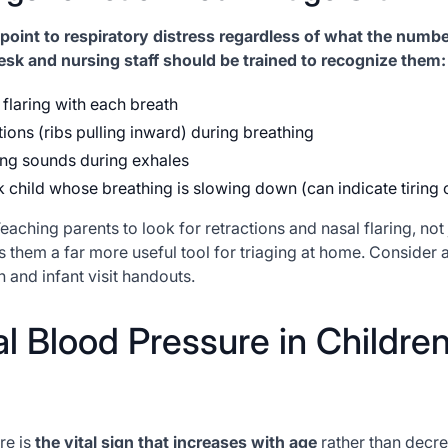
point to respiratory distress regardless of what the numb
esk and nursing staff should be trained to recognize them:
l flaring with each breath
tions (ribs pulling inward) during breathing
nting sounds during exhales
 child whose breathing is slowing down (can indicate tiring 
eaching parents to look for retractions and nasal flaring, not 
s them a far more useful tool for triaging at home. Consider a
and infant visit handouts.
l Blood Pressure in Childre
re is
the vital sign that increases with age
rather than decr