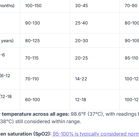
months)
100-150
30-45
70-90 
90-130
25-40
80-100
 years)
80-125
20-30
90-105
3-6
70-115
20-25
95-110
(6-12
70-110
14-22
100-12
(12-18
60-100
12-18
100-12
temperature across all ages:
98.6°F (37°C), with readings
38°C) still considered within range.
en saturation (SpO2):
95-100% is typically considered norm