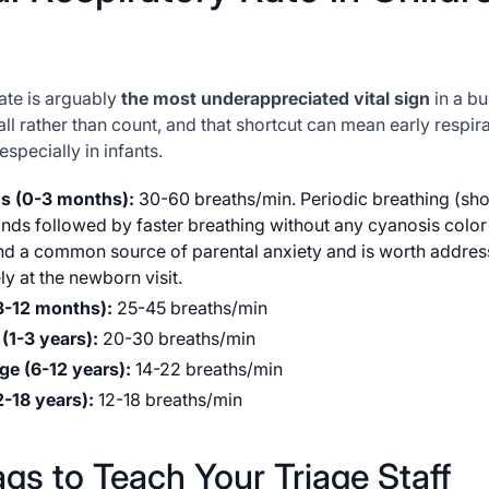
ate is arguably
the most underappreciated vital sign
in a bus
ll rather than count, and that shortcut can mean early respira
especially in infants.
s (0-3 months):
30-60 breaths/min. Periodic breathing (sho
ds followed by faster breathing without any cyanosis color
nd a common source of parental anxiety and is worth addres
ly at the newborn visit.
(3-12 months):
25-45 breaths/min
(1-3 years):
20-30 breaths/min
ge (6-12 years):
14-22 breaths/min
2-18 years):
12-18 breaths/min
ags to Teach Your Triage Staff