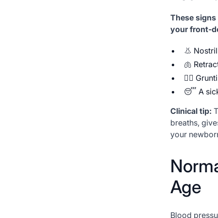
These signs 
your front-d
👃 Nostri
🫁 Retrac
😮‍💨 Gru
😴 A sick
Clinical tip:
T
breaths, give
your newborn 
Norma
Age
Blood pressu