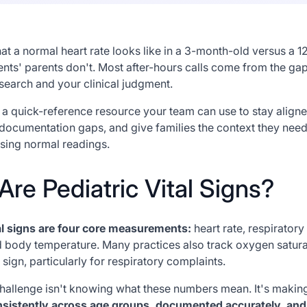
 a normal heart rate looks like in a 3-month-old versus a 1
ents' parents don't. Most after-hours calls come from the g
search and your clinical judgment.
is a quick-reference resource your team can use to stay align
documentation gaps, and give families the context they need
ing normal readings.
re Pediatric Vital Signs?
tal signs are four core measurements:
heart rate, respiratory
d body temperature. Many practices also track oxygen satur
al sign, particularly for respiratory complaints.
challenge isn't knowing what these numbers mean. It's making
sistently across age groups, documented accurately, and