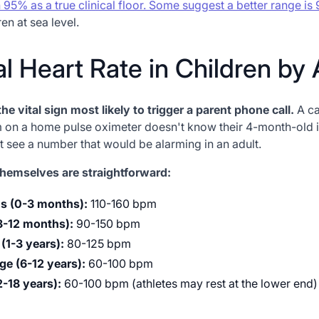
h 95% as a true clinical floor. Some suggest a better range i
en at sea level.
l Heart Rate in Children by
the vital sign most likely to trigger a parent phone call.
A ca
 on a home pulse oximeter doesn't know their 4-month-old 
st see a number that would be alarming in an adult.
hemselves are straightforward:
s (0-3 months):
110-160 bpm
(3-12 months):
90-150 bpm
(1-3 years):
80-125 bpm
ge (6-12 years):
60-100 bpm
2-18 years):
60-100 bpm (athletes may rest at the lower end)