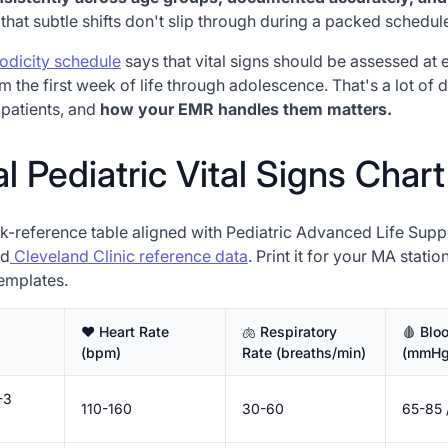
that subtle shifts don't slip through during a packed schedul
odicity schedule
says that vital signs should be assessed at 
rom the first week of life through adolescence. That's a lot of 
patients, and
how your EMR handles them matters.
 Pediatric Vital Signs Chart
ck-reference table aligned with Pediatric Advanced Life Sup
d
Cleveland Clinic reference data
. Print it for your MA stati
templates.
♥️ Heart Rate
🫁 Respiratory
🩸 Blo
(bpm)
Rate (breaths/min)
(mmHg
-3
110-160
30-60
65-85 