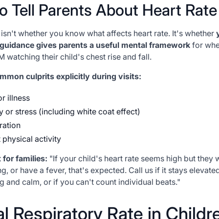
o Tell Parents About Heart Rate
 isn't whether
you
know what affects heart rate. It's whether
 guidance gives parents a useful mental framework
for whe
 watching their child's chest rise and fall.
mon culprits explicitly during visits:
r illness
y or stress (including white coat effect)
ration
 physical activity
 for families:
"If your child's heart rate seems high but they 
g, or have a fever, that's expected. Call us if it stays elevate
ng and calm, or if you can't count individual beats."
 Respiratory Rate in Childr