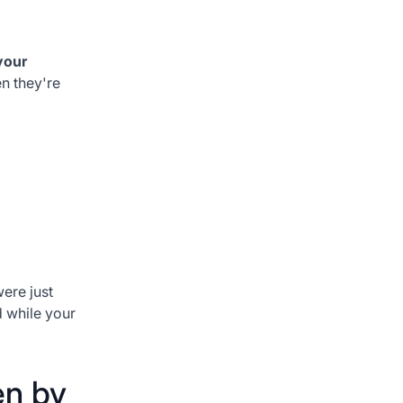
your
n they're
were just
d while your
en by