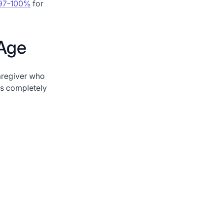
s 97-100%
for
 Age
regiver who
is completely