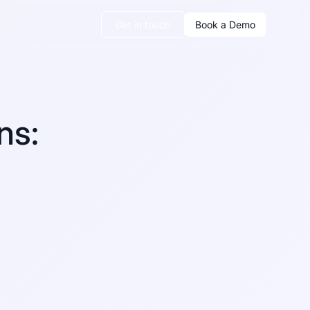
Get in touch
Book a Demo
ns: